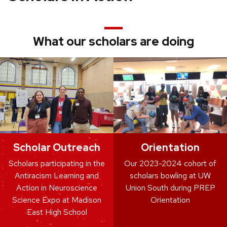
What our scholars are doing
Scholar Outreach
Orientation
Scholars participating in the
Our 2023-2024 cohort of
Antiracism Learning and
scholars bowling at UW
Action in Neuroscience
Union South during PREP
Science Expo at Madison
Orientation
East High School