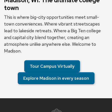
Madison, WI: The ultimate college
town
This is where big-city opportunities meet small-
town conveniences. Where vibrant streetscapes
lead to lakeside retreats. Where a Big Ten college
and capital city blend together, creating an
atmosphere unlike anywhere else. Welcome to
Madison.
Tour Campus Virtually
Explore Madison in every season
Site
footer