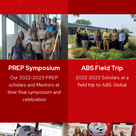
PREP Symposium
ABS Field Trip
Our 2022-2023 PREP
2022-2023 Scholars at a
scholars and Mentors at
field trip to ABS Global
their final symposium and
celebration