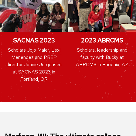
SACNAS 2023
2023 ABRCMS
Scholars Jojo Maier, Lexi
Scholars, leadership and
Menendez and PREP
faculty with Bucky at
director Joanie Jorgensen
ABRCMS in Phoenix, AZ
at SACNAS 2023 in
Portland, OR