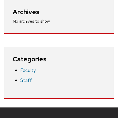
Archives
No archives to show.
Categories
Faculty
Staff
Site