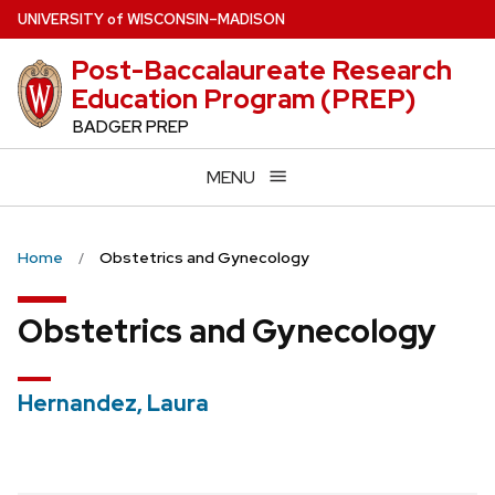
Skip
U
NIVERSITY
of
W
ISCONSIN
–MADISON
to
Post-Baccalaureate Research
main
Education Program (PREP)
content
BADGER PREP
MENU
Home
Obstetrics and Gynecology
Obstetrics and Gynecology
Hernandez, Laura