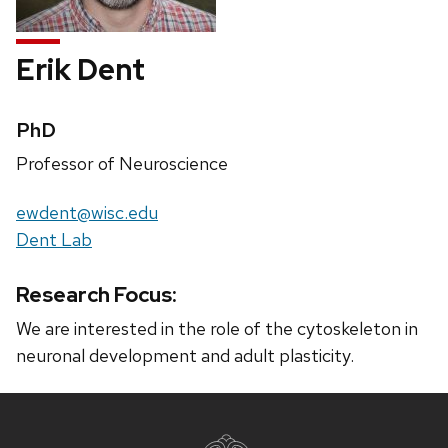
Erik Dent
Credentials:
PhD
Position
Professor of Neuroscience
title:
Email:
ewdent@wisc.edu
Website:
Dent Lab
Research Focus:
We are interested in the role of the cytoskeleton in
neuronal development and adult plasticity.
Site
footer